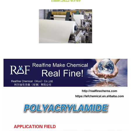
Time:2022-03-09