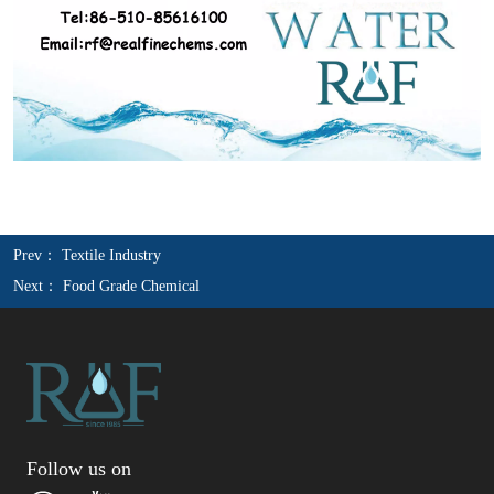
Prev：
Textile Industry
Next：
Food Grade Chemical
Follow us on