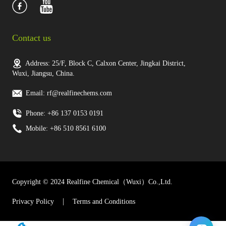
Contact us
Address: 25/F, Block C, Calxon Center, Jingkai District,
Wuxi, Jiangsu, China.
Email: rf@realfinechems.com
Phone: +86 137 0153 0191
Mobile: +86 510 8561 6100
Copyright © 2024 Realfine Chemical（Wuxi）Co.,Ltd.
Privacy Policy
Terms and Conditions