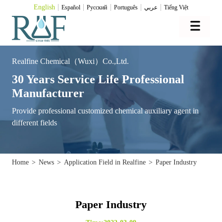
English
Español
Pусский
Português
عربي
Tiếng Việt
Realfine Chemical（Wuxi）Co.,Ltd.
30 Years Service Life Professional
Manufacturer
Provide professional customized chemical auxiliary agent in
different fields
Home
>
News
>
Application Field in Realfine
>
Paper Industry
Paper Industry