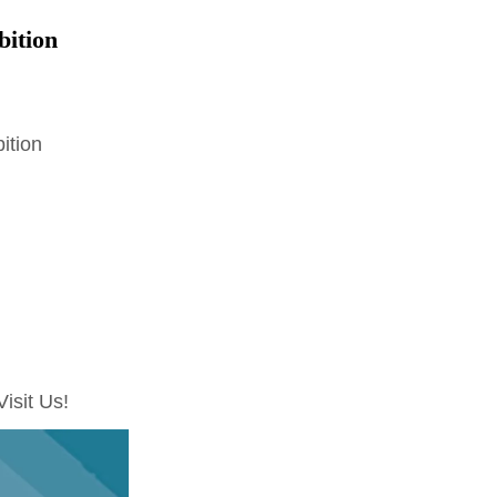
bition