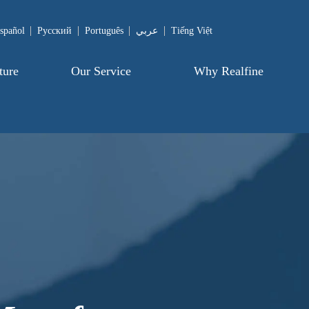
spañol
Pусский
Português
عربي
Tiếng Việt
ture
Our Service
Why Realfine