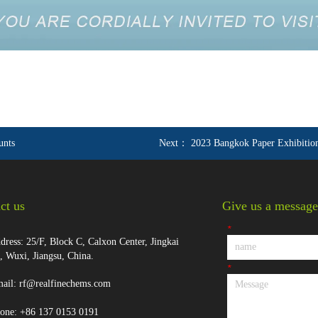
unts
Next：
2023 Bangkok Paper Exhibitio
ct us
Give us a message
*
ress: 25/F, Block C, Calxon Center, Jingkai
t, Wuxi, Jiangsu, China.
*
ail: rf@realfinechems.com
one: +86 137 0153 0191