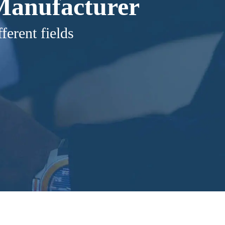
 Manufacturer
ferent fields