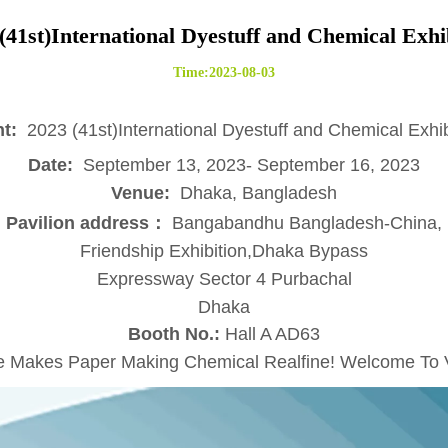
(41st)International Dyestuff and Chemical Exhi
Time:2023-08-03