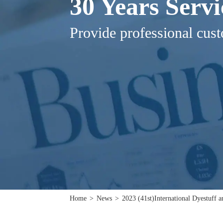
30 Years Serv
Provide professional cust
Home
>
News
>
2023 (41st)International Dyestuff 