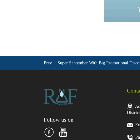
Prev：
Super September With Big Promotional Disco
Conta
Add
Distric
Follow us on
Em
Ph