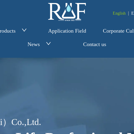
English
E
roducts
Application Field
Corporate Cul
News
Contact us
i）Co.,Ltd.