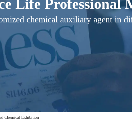
ice Life Professional
omized chemical auxiliary agent in dif
and Chemical Exhibition