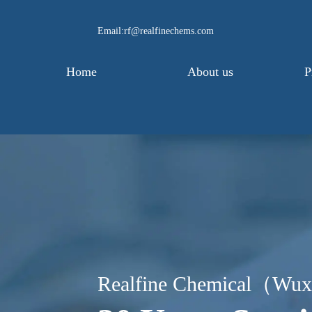
Email:rf@realfinechems.com
Home
About us
P
Realfine Chemical（Wux